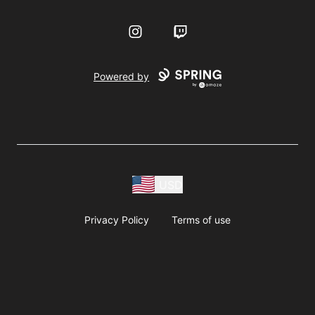
Instagram
Twitch
Powered by
USD
Privacy Policy
Terms of use