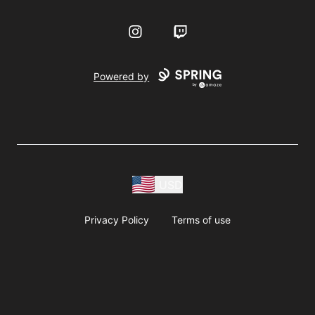
Instagram
Twitch
Powered by
USD
Privacy Policy
Terms of use