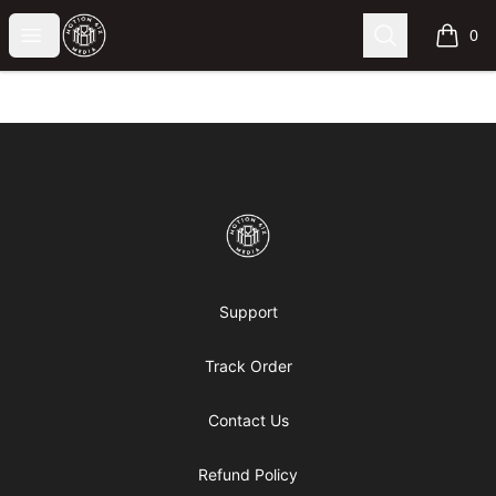
Motion6ixMandy
Open menu
Search
0
items i
Footer
Motion6ixMandy
Support
Track Order
Contact Us
Refund Policy