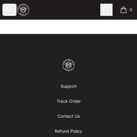
Motion6ixMandy
Open menu
Search
0
items i
Footer
Motion6ixMandy
Support
Track Order
Contact Us
Refund Policy