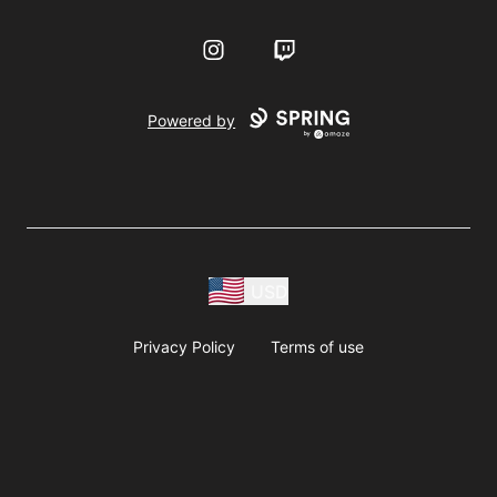
Instagram
Twitch
Powered by
USD
Privacy Policy
Terms of use