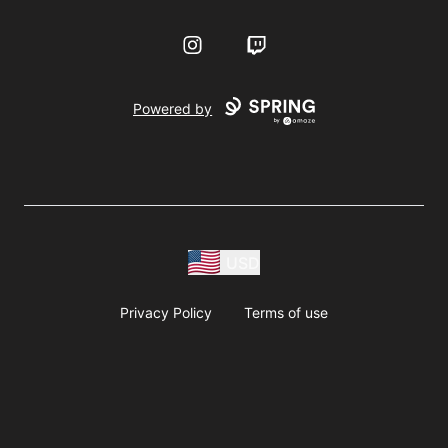
Instagram
Twitch
Powered by
USD
Privacy Policy
Terms of use