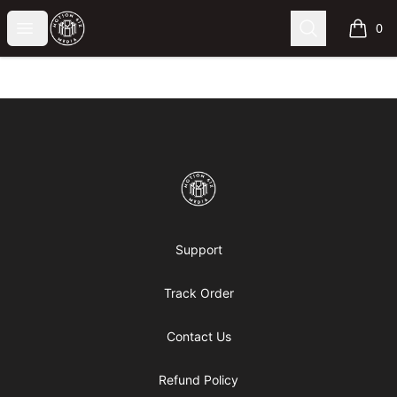
Motion6ixMandy
Open menu
Search
0
items i
Footer
Motion6ixMandy
Support
Track Order
Contact Us
Refund Policy