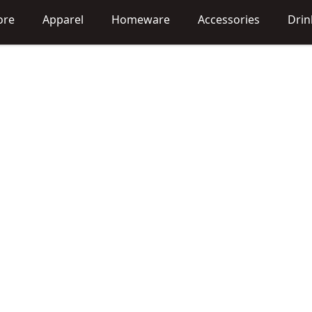
ore
Apparel
Homeware
Accessories
Dri