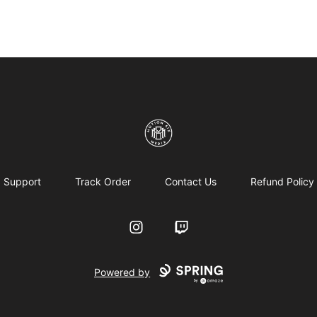
Motion6ixMandy
Support
Track Order
Contact Us
Refund Policy
Instagram
Twitch
Powered by