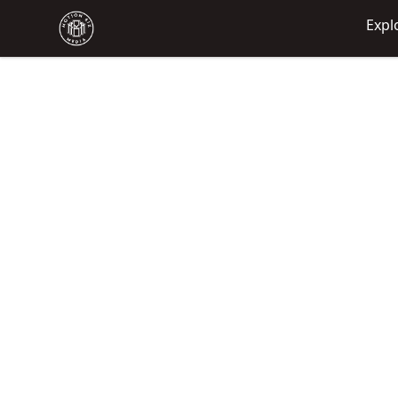
Motion6ixMandy
Expl