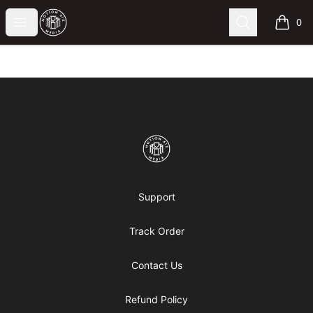
Motion6ixMandy
Open menu
Search
0
items i
Footer
Motion6ixMandy
Support
Track Order
Contact Us
Refund Policy