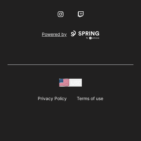
Instagram
Twitch
Powered by
USD
Privacy Policy
Terms of use