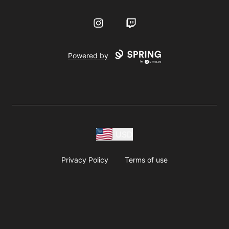
Instagram
Twitch
Powered by
USD
Privacy Policy
Terms of use