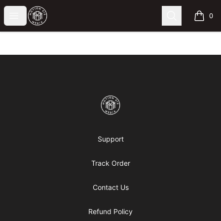
Motion6ixMandy
Open menu
Search
0
items i
Footer
Motion6ixMandy
Support
Track Order
Contact Us
Refund Policy