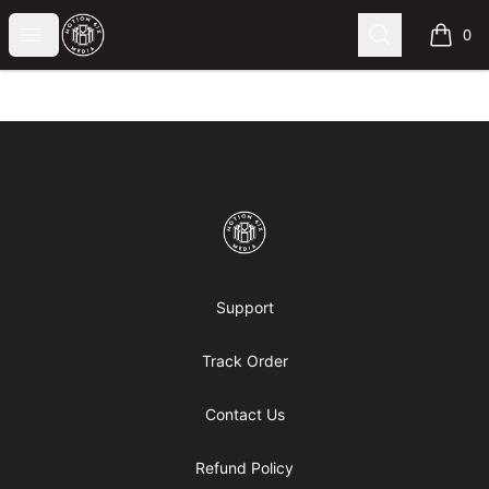
Motion6ixMandy
Open menu
Search
0
items i
Footer
Motion6ixMandy
Support
Track Order
Contact Us
Refund Policy