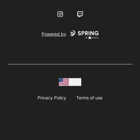
Instagram
Twitch
Powered by
USD
Privacy Policy
Terms of use