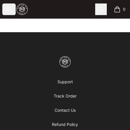
Motion6ixMandy
Open menu
Search
0
items i
Footer
Motion6ixMandy
Support
Track Order
Contact Us
Refund Policy