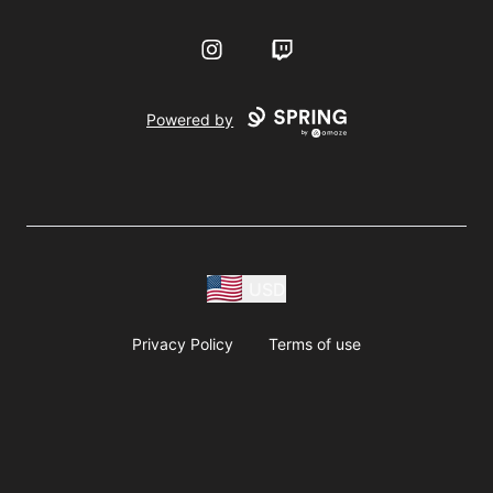
Instagram
Twitch
Powered by
USD
Privacy Policy
Terms of use